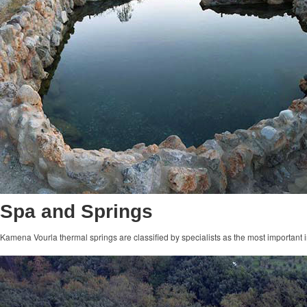
Spa and Springs
Kamena Vourla thermal springs are classified by specialists as the most important