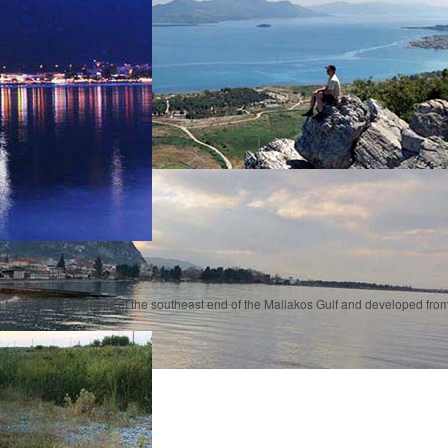
e foot of Mount Knimis at the southeast end of the Maliakos Gulf and developed f