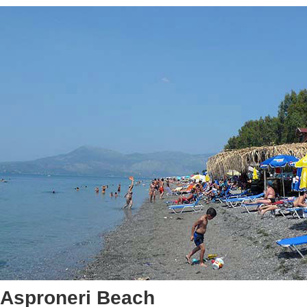
Asproneri Beach