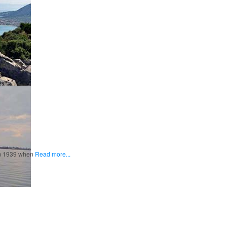
rom 1939 when
Read more...