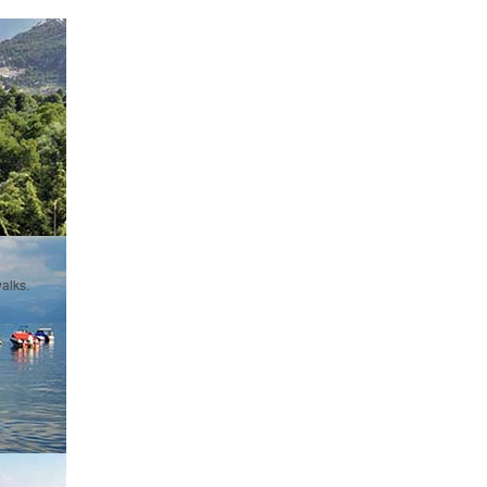
alks.