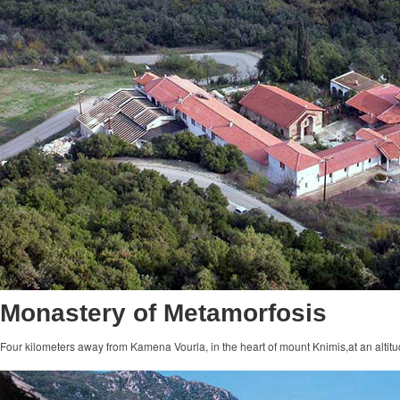
Monastery of Metamorfosis
Four kilometers away from Kamena Vourla, in the heart of mount Knimis,at an altitu