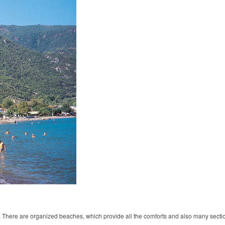
. There are organized beaches, which provide all the comforts and also many sectio