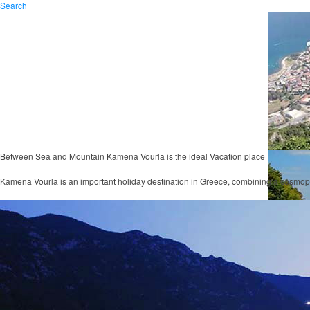
Search
Between Sea and Mountain
Kamena Vourla
is the ideal Vacation place
Kamena Vourla is an important holiday destination in Greece, combining a cosmop