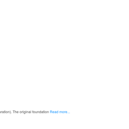
uration). The original foundation
Read more...