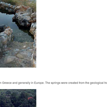
 in Greece and generally in Europe. The springs were created from the geological t