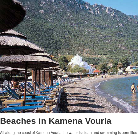
Beaches in Kamena Vourla
All along the coast of Kamena Vourla the water is clean and swimming is permitted