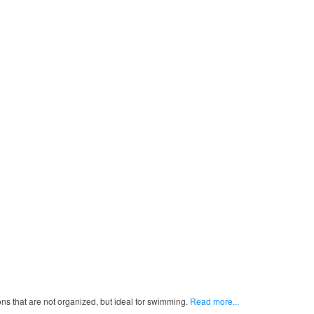
ns that are not organized, but ideal for swimming.
Read more...