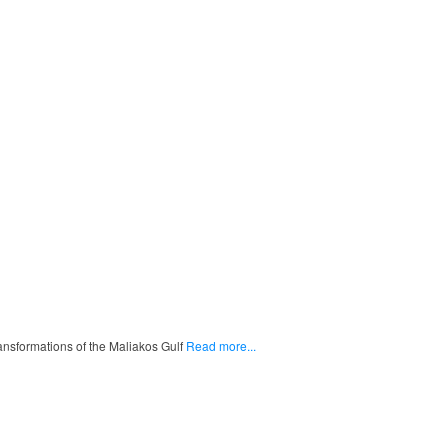
ransformations of the Maliakos Gulf
Read more...