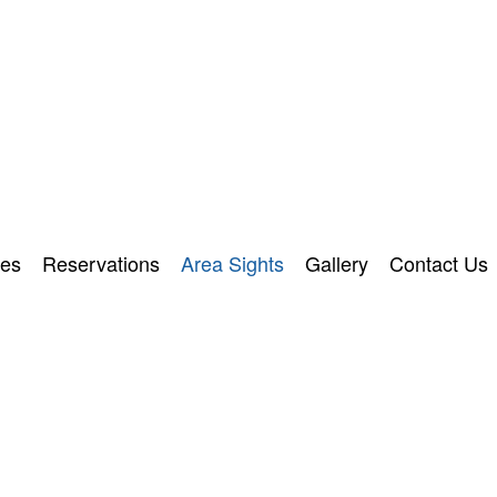
ies
Reservations
Area Sights
Gallery
Contact Us