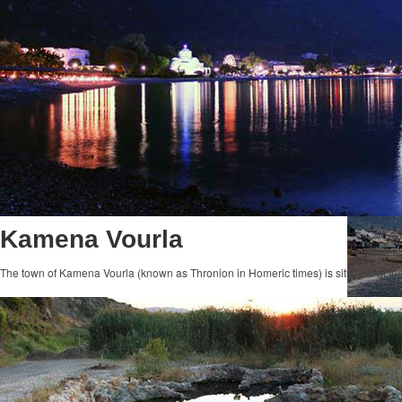
Kamena Vourla
The town of Kamena Vourla (known as Thronion in Homeric times) is situated at th