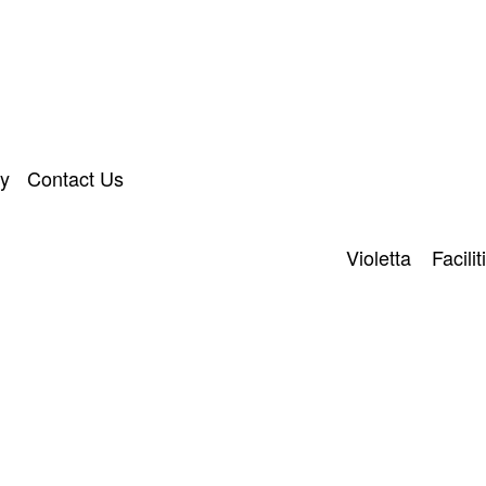
ry
Contact Us
Violetta
Facilit