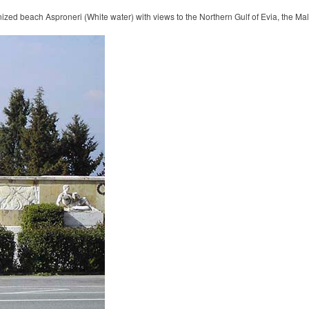
ized beach Asproneri (White water) with views to the Northern Gulf of Evia, the Ma