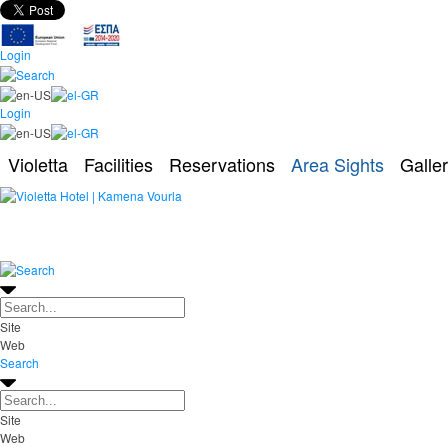
Login
Login
Violetta
Facilities
Reservations
Area Sights
Galle
Site
Web
Search
Site
Web