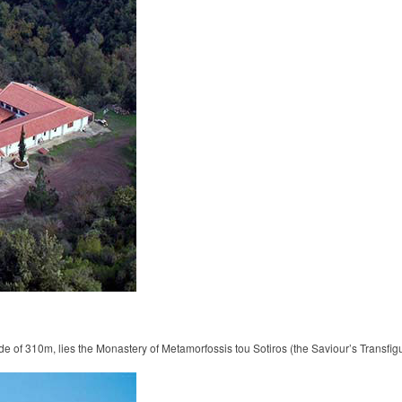
de of 310m, lies the Monastery of Metamorfossis tou Sotiros (the Saviour’s Transfig