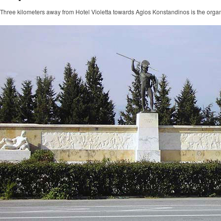
Three kilometers away from Hotel Violetta towards Agios Konstandinos is the organ