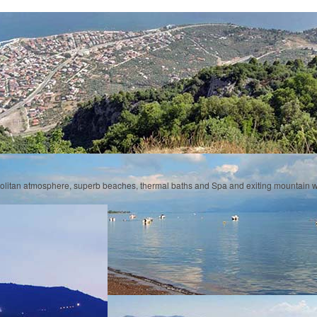
olitan atmosphere, superb beaches, thermal baths and Spa and exiting mountain w