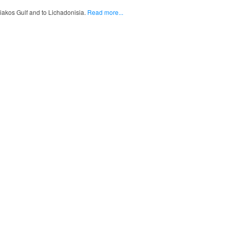
liakos Gulf and to Lichadonisia.
Read more...