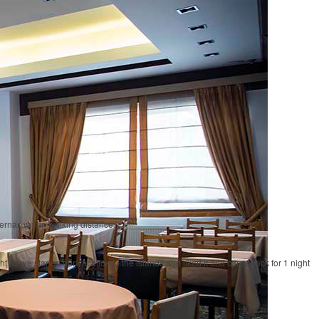
vernas within walking distance."
 as we started our vacation to the islands and liked it and came back for 1 night