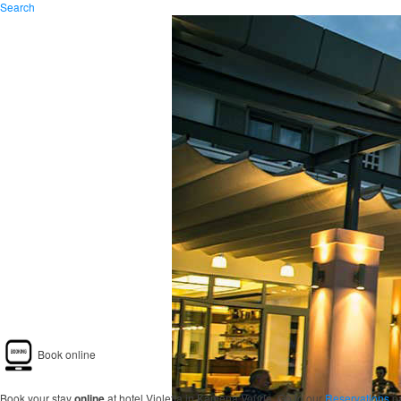
Search
Book online
Book your stay
online
at hotel Violetta in Kamena Vourla. Go to our
Reservations
pa