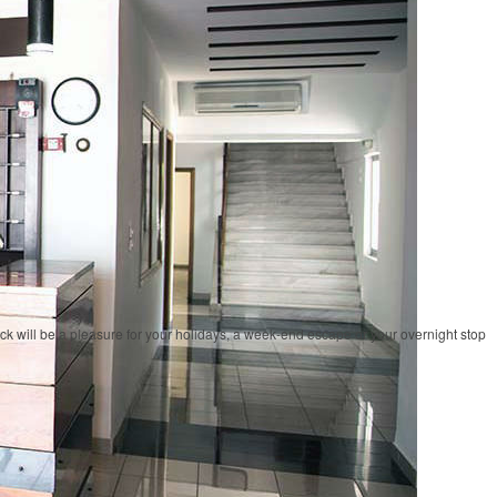
ock will be a pleasure for your holidays, a week-end escape or your overnight stop