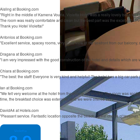
Aisling
at Booking.com
"Right in the middle of Kamena Vourla, Violetta Hotel was a really lovely base for us.
The room was really comfortable and clean but the best part was the excellent ser
Thank you Hotel Violetta!"
Antonios
at Booking.com
"Excellent service, spacey rooms, very good view of the seafront from our balcony, st
Dragana
at Booking.com
"I am very impressed with the good construction of the hotel and details which are v
Chiara
at Booking.com
"The best: the staff! Everyone is very kind and helpful! The hotel has a big car park (
Ian
at Booking.com
"We felt very welcome at the hotel from the minute we arrived. The room was spotle
time, the breakfast choice was extensive, and we were offered several cooked option
DavidA4
at Hotels.com
"Pleasant service. Fantastic location opposite the beach - great choice of tavernas.
Violetta