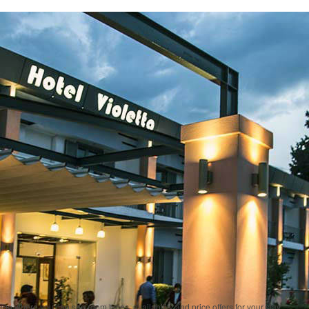
ge where you can see room types, availability and price offers for your stay.