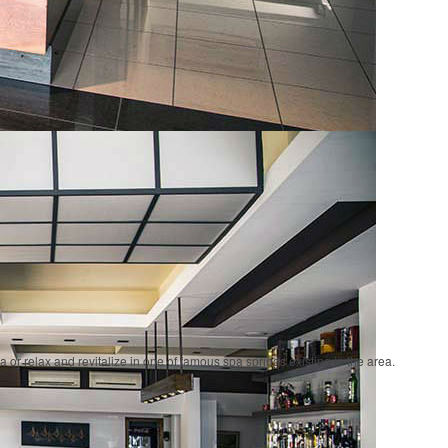
a or relax and revitalize in one of famous spa springs existing in the area.