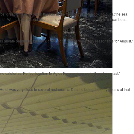
, great to have drinks in the sun at the front of the hotel looking out at the sea.
lpful. Would recommend this hotel to anyone. We would go back in a heartbeat.
as private parking at the back of the hotel. Prices were very reasonable for August."
s and cafeterias. Perfect location to Agios Konstantinos port. Good breakfast."
otel was very close to several restaurants. Despite being the only guests at that