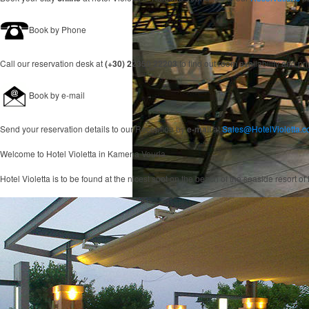
Book by Phone
Call our reservation desk at
(+30) 22350 22203
to find out room availability and pr
Book by e-mail
Send your reservation details to our Reception by
e-mail
at
Sales@HotelVioletta.
Welcome to
Hotel Violetta
in Kamena Vourla
Hotel Violetta is to be found at the nicest spot on the beach of the seaside resort