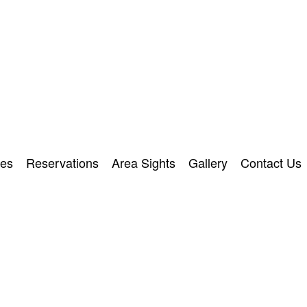
ies
Reservations
Area Sights
Gallery
Contact Us