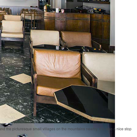
and the picturesque small villages on the mountains nearby. It is also a nice stop