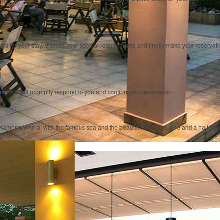
ices for your stay, discuss your special requirements and finally make your reservati
com
. We will promptly respond to you and confirm your reservation.
 of Kamena Vourla, with the famous spa and the beautiful beaches, one and a half hou