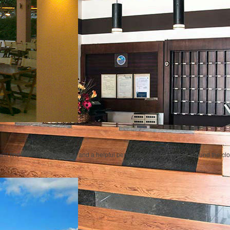
will find friendly atmosphere and a helpful personnel to serve you all around the cl