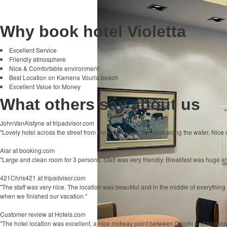
Why book hotel Violetta
Excellent Service
Friendly atmosphere
Nice & Comfortable environment
Best Location on Kamena Vourla beach
Excellent Value for Money
What others say about us
JohnVanAlstyne
at tripadvisor.com
"Lovely hotel across the street from the promenade that runs along the water. Nice c
Alar
at booking.com
"Large and clean room for 3 persons. Staff was very friendly. Breakfast was huge and
421Chris421
at tripadvisor.com
"The staff was very nice. The location was beautiful and in the middle of everythi
when we finished our vacation."
Customer review
at Hotels.com
"The hotel location was excellent, a nice midway point between Delphi and Meteo