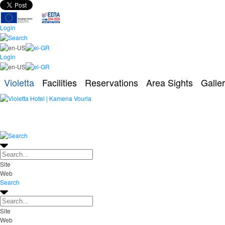
Login
Login
Violetta
Facilities
Reservations
Area Sights
Galle
Site
Web
Search
Site
Web