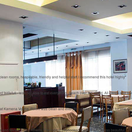
lean rooms, hospitable, friendly and helpful staff.I recommend this hotel highly"
 tastefull - was not able to eat everything. Beach over the street. All shops and ta
ng at Kamena Vourla. Room was clean and everything was good. We went for one night
ra and Meteora and Athens. The rooms overlooked the bay which was beautiful."