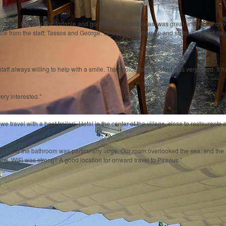
 3star, but very comfortable and good location. Breakfast was great and lots of choice
vice from the staff; Tassos and George. Complete gentlemen and so friendly and he
aff always willing to help with a smile. The choice for breakfast was very good. It h
ery interested."
we travel with a boat trailer). Hotel in the center of the village, close to restaurant
ss, and the bathroom was particularly large. Our room overlooked the sea, and the H
s. WiFi was strong!! A good location for onward travel to Piraeus."
"