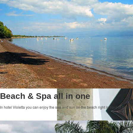
Beach & Spa all in one
In hotel Violetta you can enjoy the sea and sun on the beach right in front of the ho