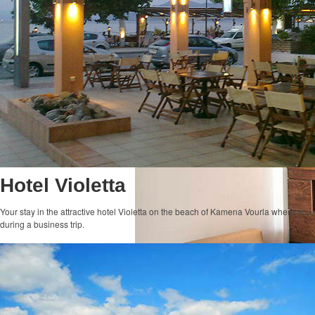
Hotel Violetta
Your stay in the attractive hotel Violetta on the beach of Kamena Vourla where you 
during a business trip.