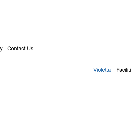
ry
Contact Us
Violetta
Facilit