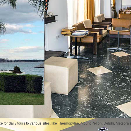
e for daily tours to various sites, like Thermopylae, Mount Pelion, Delphi, Meteora 