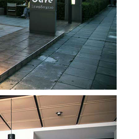
on.
r drive from Athens.