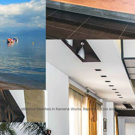
tel, visit other attractive beaches in Kamena Vourla, Asproneri, Evia and Lichadonisi