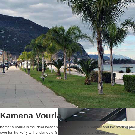
Kamena Vourla
Kamena Vourla is the ideal location for a cosmopolitan holiday and the starting plac
over for the Ferry to the islands of Skiathos, Skopelos and Allonisos.